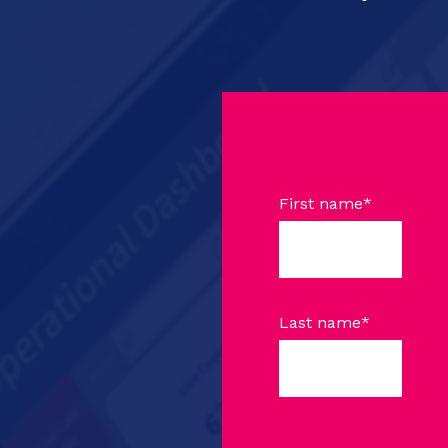
First name
*
Last name
*