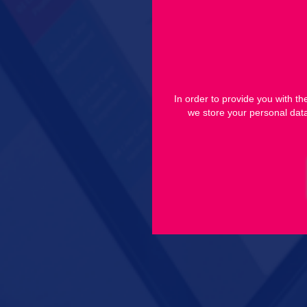
In order to provide you with t
we store your personal data