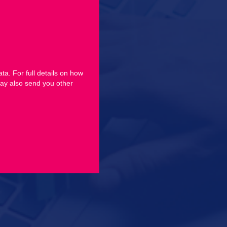
ta. For full details on how
ay also send you other