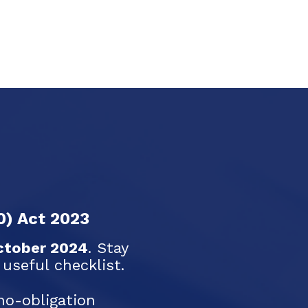
0) Act 2023
ctober 2024
. Stay
seful checklist.
no-obligation