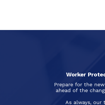
Worker Protec
Prepare for the new
ahead of the chang
As always, our 