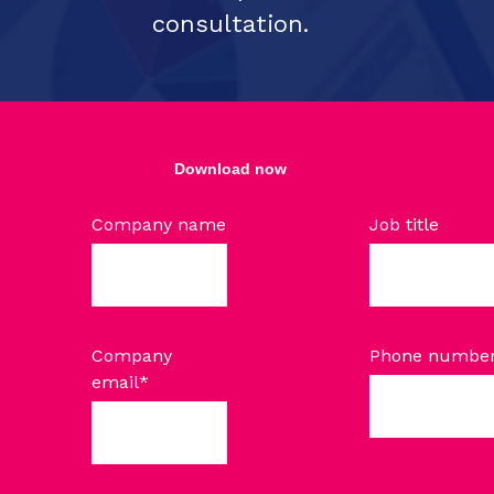
consultation.
Download now
Company name
Job title
Company
Phone numbe
email
*