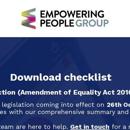
Download checklist
tion (Amendment of Equality Act 201
 legislation coming into effect on
26th O
es with our comprehensive summary and u
team are here to help.
Get in touch
for a 