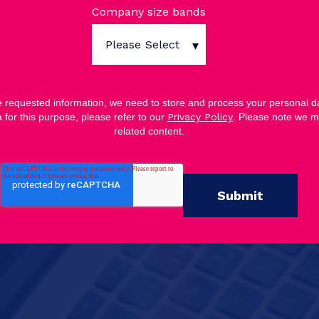
Company size bands
he requested information, we need to store and process your personal da
 for this purpose, please refer to our
Privacy Policy
. Please note we m
related content.